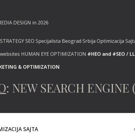
MEDIA DESIGN in 2026
STRATEGY SEO Specijalista Beograd Srbija Optimizacija Sajta
d websites HUMAN EYE OPTIMIZATION
#HEO and #SEO / LL
RKETING & OPTIMIZATION
EO
: NEW SEARCH ENGINE 
IZACIJA SAJTA