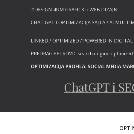
#DESIGN
4UM GRAFICKI i
WEB DIZAJN
CHAT GPT I OPTIMIZACIJA SAJTA / AI MULTI
LINKED / OPTIMIZED / POWERED
IN DIGITAL 
PREDRAG PETROVIC search engine optimize
OPTIMIZACIJA PROFILA: SOCIAL MEDIA MA
ChatGPT i S
OPTIM