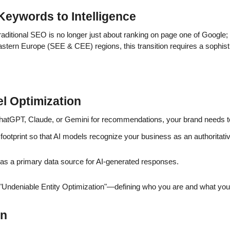
Keywords to Intelligence
Traditional SEO is no longer just about ranking on page one of Google; 
Eastern Europe (SEE & CEE) regions, this transition requires a sophisti
l Optimization
atGPT, Claude, or Gemini for recommendations, your brand needs to 
footprint so that AI models recognize your business as an authoritative
as a primary data source for AI-generated responses.
ndeniable Entity Optimization"—defining who you are and what you d
on