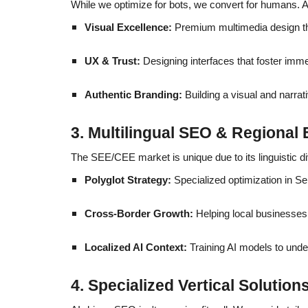
While we optimize for bots, we convert for humans. As
Visual Excellence:
Premium multimedia design tha
UX & Trust:
Designing interfaces that foster immed
Authentic Branding:
Building a visual and narrat
3. Multilingual SEO & Regional 
The SEE/CEE market is unique due to its linguistic d
Polyglot Strategy:
Specialized optimization in S
Cross-Border Growth:
Helping local businesses 
Localized AI Context:
Training AI models to under
4. Specialized Vertical Solution