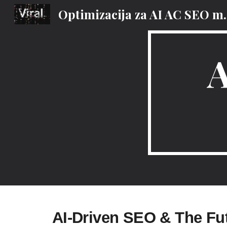
Optimizacija za AI
Sk
AI-Driven SEO & The Fu