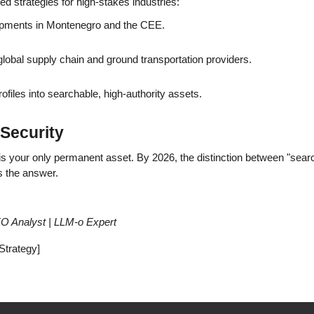
red strategies for high-stakes industries:
opments in Montenegro and the CEE.
r global supply chain and ground transportation providers.
files into searchable, high-authority assets.
Security
 is your only permanent asset. By 2026, the distinction between "searc
s the answer.
SEO Analyst | LLM-o Expert
 Strategy]