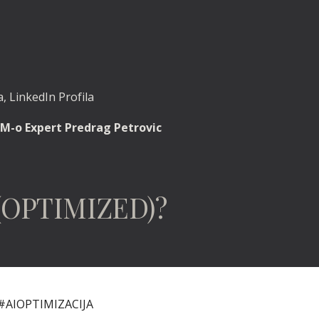
, LinkedIn Profila
M-o Expert Predrag Petrovic
(OPTIMIZED)?
#AIOPTIMIZACIJA