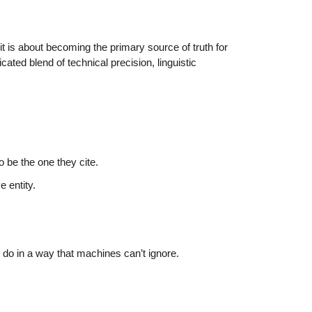
it is about becoming the primary source of truth for
cated blend of technical precision, linguistic
be the one they cite.
 entity.
o in a way that machines can’t ignore.