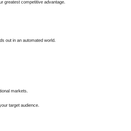
our greatest competitive advantage.
nds out in an automated world.
tional markets.
 your target audience.