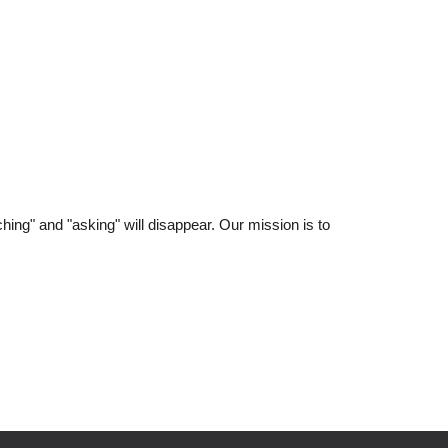
hing" and "asking" will disappear. Our mission is to