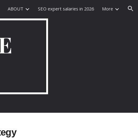
ABOUT
SEO expert salaries in 2026
More
ion
E
tegy