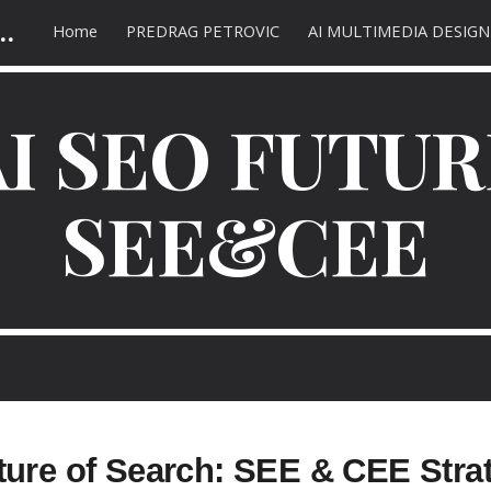
 AC SEO marketing | оптимизација сајта
Home
PREDRAG PETROVIC
AI MULTIMEDIA DESIGN
ip to main content
Skip to navigat
AI SEO FUTUR
SEE&CEE
ture of Search: SEE & CEE Stra