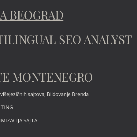
TA BEOGRAD
TILINGUAL SEO ANALYST
TATE MONTENEGRO
išejezičnih sajtova, Bildovanje Brenda
ETING
IMIZACIJA SAJTA