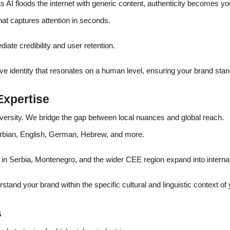
 AI floods the internet with generic content, authenticity becomes y
t captures attention in seconds.
iate credibility and user retention.
ive identity that resonates on a human level, ensuring your brand sta
Expertise
iversity. We bridge the gap between local nuances and global reach.
erbian, English, German, Hebrew, and more.
in Serbia, Montenegro, and the wider CEE region expand into interna
stand your brand within the specific cultural and linguistic context of
s