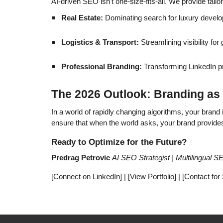
AI-driven SEO isn't one-size-fits-all. We provide tailo
Real Estate:
Dominating search for luxury devel
Logistics & Transport:
Streamlining visibility fo
Professional Branding:
Transforming LinkedIn pro
The 2026 Outlook: Branding as 
In a world of rapidly changing algorithms, your brand
ensure that when the world asks, your brand provide
Ready to Optimize for the Future?
Predrag Petrovic
AI SEO Strategist | Multilingual 
[Connect on LinkedIn] | [View Portfolio] | [Contact for