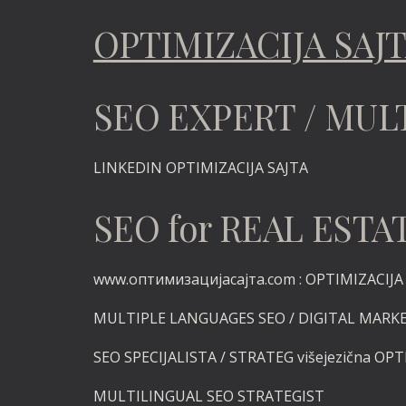
OPTIMIZACIJA SAJ
SEO EXPERT / MUL
LINKEDIN
OPTIMIZACIJA SAJTA
SEO for REAL ES
www.оптимизацијасајта.com :
OPTIMIZACIJA v
MULTIPLE LANGUAGES SEO / DIGITAL MARK
SEO SPECIJALISTA / STRATEG višejezična OPT
MULTILINGUAL SEO STRATEGIST