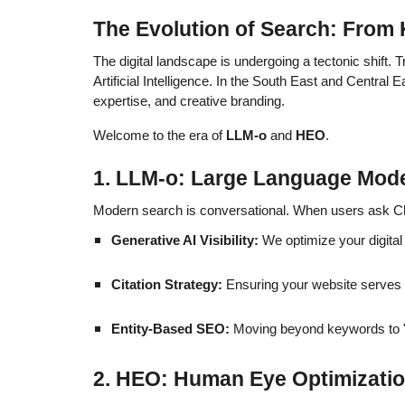
The Evolution of Search: From 
The digital landscape is undergoing a tectonic shift. 
Artificial Intelligence. In the South East and Central 
expertise, and creative branding.
Welcome to the era of
LLM-o
and
HEO
.
1. LLM-o: Large Language Mode
Modern search is conversational. When users ask Ch
Generative AI Visibility:
We optimize your digital 
Citation Strategy:
Ensuring your website serves 
Entity-Based SEO:
Moving beyond keywords to "U
2. HEO: Human Eye Optimizati